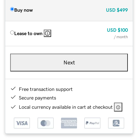
Buy now
USD
$499
USD
$100
Lease to own
/ month
Next
Free transaction support
Secure payments
Local currency available in cart at checkout