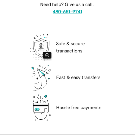
Need help? Give us a call.
480-651-9741
Safe & secure
transactions
Fast & easy transfers
Hassle free payments