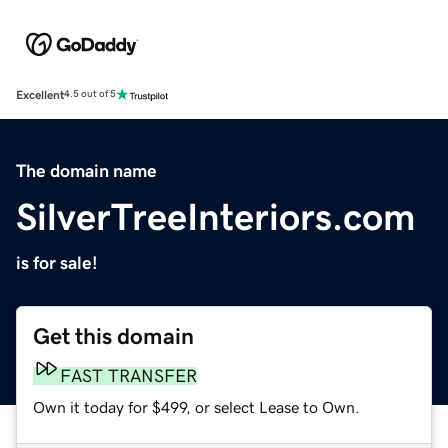
Excellent
4.5 out of 5
The domain name
SilverTreeInteriors.com
is for sale!
Get this domain
FAST TRANSFER
Own it today for $499, or select Lease to Own.