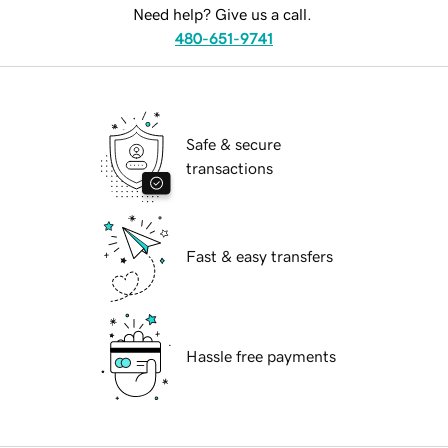
Need help? Give us a call.
480-651-9741
Safe & secure
transactions
Fast & easy transfers
Hassle free payments