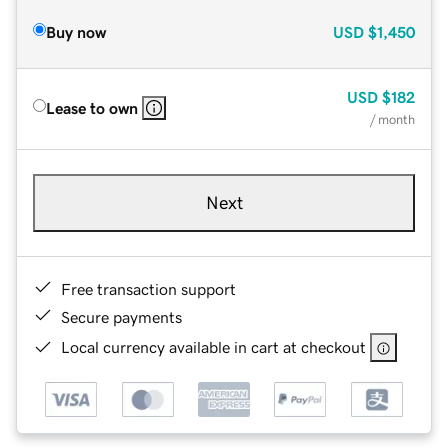
Buy now
USD
$1,450
USD
$182
Lease to own
/ month
Next
Free transaction support
Secure payments
Local currency available in cart at checkout