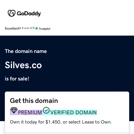
Excellent
4.5 out of 5
The domain name
Silves.co
is for sale!
Get this domain
PREMIUM
VERIFIED DOMAIN
Own it today for $1,450, or select Lease to Own.