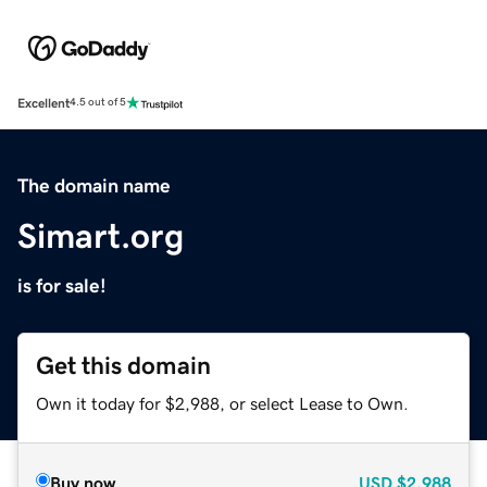
Excellent
4.5 out of 5
The domain name
Simart.org
is for sale!
Get this domain
Own it today for $2,988, or select Lease to Own.
Buy now
USD
$2,988