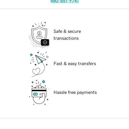
480-651-9741
Safe & secure
transactions
Fast & easy transfers
Hassle free payments