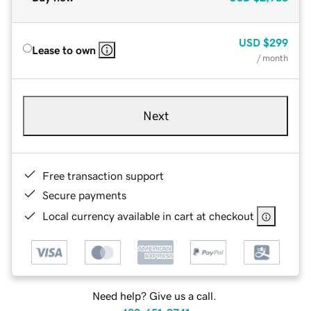
USD
$299
Lease to own
/ month
Next
Free transaction support
Secure payments
Local currency available in cart at checkout
Need help? Give us a call.