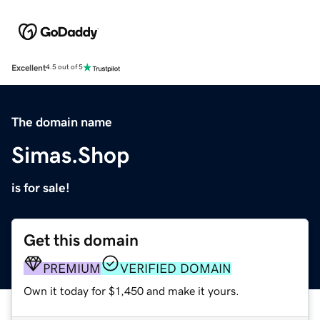
Excellent
4.5 out of 5
The domain name
Simas.Shop
is for sale!
Get this domain
PREMIUM
VERIFIED DOMAIN
Own it today for $1,450 and make it yours.