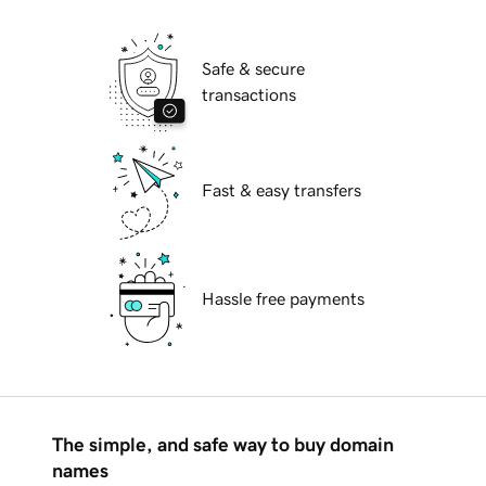
Safe & secure
transactions
Fast & easy transfers
Hassle free payments
The simple, and safe way to buy domain
names