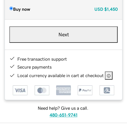
Buy now
USD
$1,450
Next
Free transaction support
Secure payments
Local currency available in cart at checkout
Need help? Give us a call.
480-651-9741