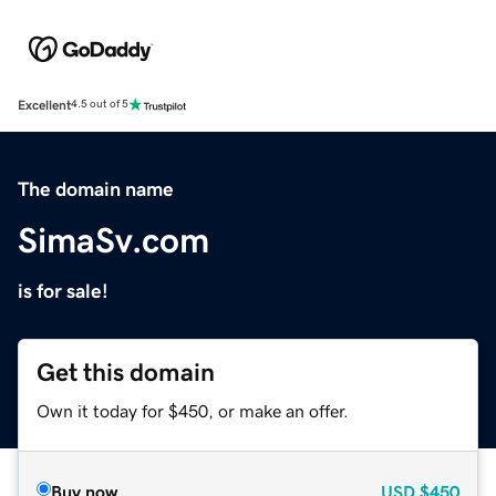
Excellent
4.5 out of 5
The domain name
SimaSv.com
is for sale!
Get this domain
Own it today for $450, or make an offer.
Buy now
USD
$450