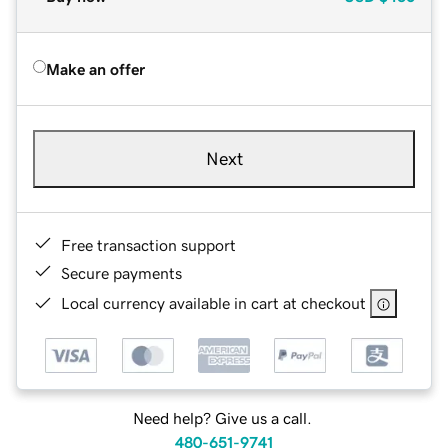
Make an offer
Next
Free transaction support
Secure payments
Local currency available in cart at checkout
Need help? Give us a call.
480-651-9741