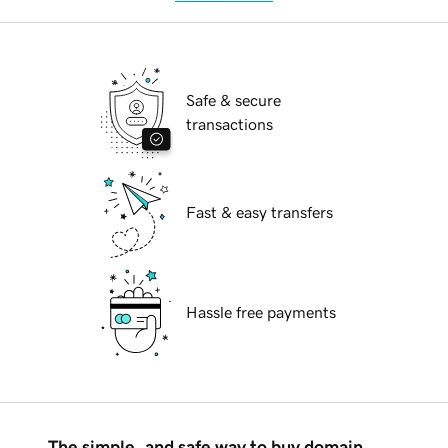
Safe & secure
transactions
Fast & easy transfers
Hassle free payments
The simple, and safe way to buy domain