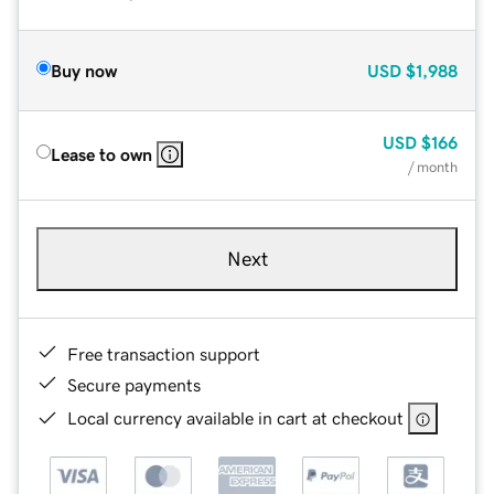
Buy now
USD
$1,988
USD
$166
Lease to own
/ month
Next
Free transaction support
Secure payments
Local currency available in cart at checkout