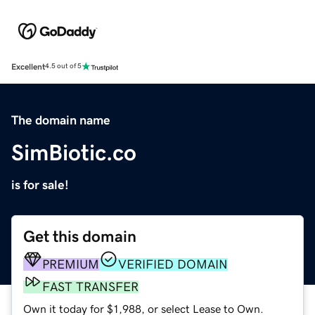
Excellent
4.5 out of 5
The domain name
SimBiotic.co
is for sale!
Get this domain
PREMIUM
VERIFIED DOMAIN
FAST TRANSFER
Own it today for $1,988, or select Lease to Own.