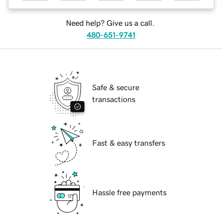
Need help? Give us a call.
480-651-9741
Safe & secure
transactions
Fast & easy transfers
Hassle free payments