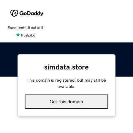
Excellent
4.5 out of 5
simdata.store
This domain is registered, but may still be
available.
Get this domain