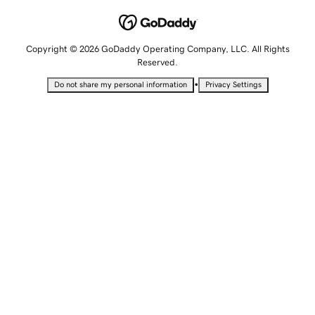
Copyright © 2026 GoDaddy Operating Company, LLC. All Rights
Reserved.
•
Do not share my personal information
Privacy Settings