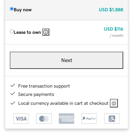
Buy now
USD
$1,888
USD
$116
Lease to own
/ month
Next
Free transaction support
Secure payments
Local currency available in cart at checkout