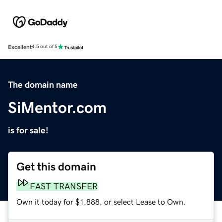
Excellent
4.5 out of 5
The domain name
SiMentor.com
is for sale!
Get this domain
FAST TRANSFER
Own it today for $1,888, or select Lease to Own.