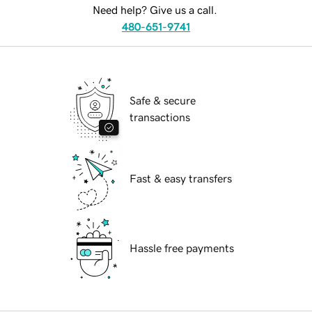
Need help? Give us a call.
480-651-9741
Safe & secure
transactions
Fast & easy transfers
Hassle free payments