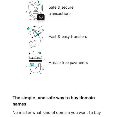
Safe & secure
transactions
Fast & easy transfers
Hassle free payments
The simple, and safe way to buy domain
names
No matter what kind of domain you want to buy