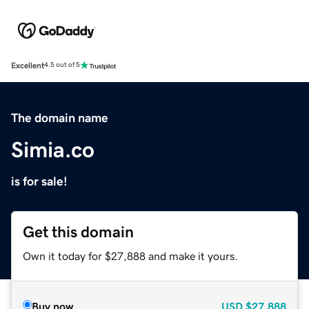
Excellent
4.5 out of 5
The domain name
Simia.co
is for sale!
Get this domain
Own it today for $27,888 and make it yours.
Buy now
USD
$27,888