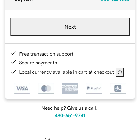
Next
Free transaction support
Secure payments
Local currency available in cart at checkout
Need help? Give us a call.
480-651-9741