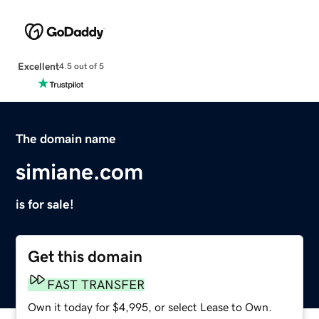
Excellent
4.5 out of 5
The domain name
simiane.com
is for sale!
Get this domain
FAST TRANSFER
Own it today for $4,995, or select Lease to Own.