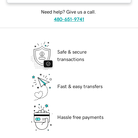
Need help? Give us a call.
480-651-9741
Safe & secure
transactions
Fast & easy transfers
Hassle free payments