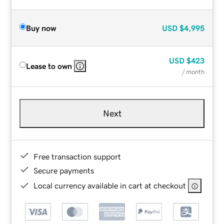
Buy now
USD
$4,995
USD
$423
Lease to own
/ month
Next
Free transaction support
Secure payments
Local currency available in cart at checkout