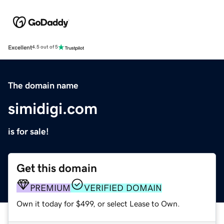
Excellent
4.5 out of 5
The domain name
simidigi.com
is for sale!
Get this domain
PREMIUM
VERIFIED DOMAIN
Own it today for $499, or select Lease to Own.