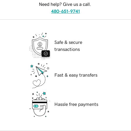
Need help? Give us a call.
480-651-9741
Safe & secure
transactions
Fast & easy transfers
Hassle free payments