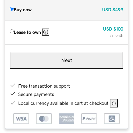
Buy now
USD
$499
USD
$100
Lease to own
/ month
Next
Free transaction support
Secure payments
Local currency available in cart at checkout