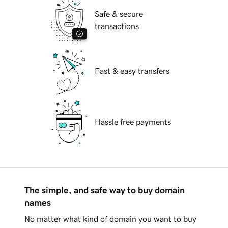
Safe & secure
transactions
Fast & easy transfers
Hassle free payments
The simple, and safe way to buy domain
names
No matter what kind of domain you want to buy