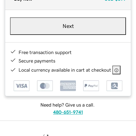
Next
Free transaction support
Secure payments
Local currency available in cart at checkout
Need help? Give us a call.
480-651-9741