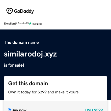
Excellent
4.5 out of 5
The domain name
similarodoj.xyz
is for sale!
Get this domain
Own it today for $399 and make it yours.
Buy now
USD
$399