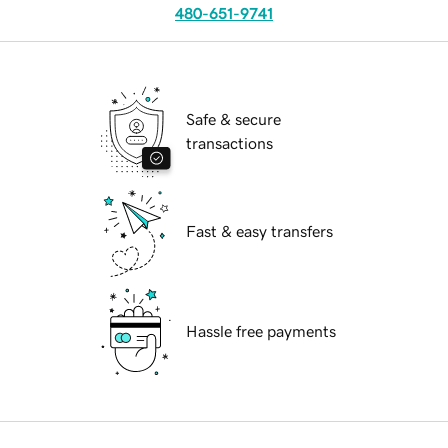
480-651-9741
Safe & secure
transactions
Fast & easy transfers
Hassle free payments