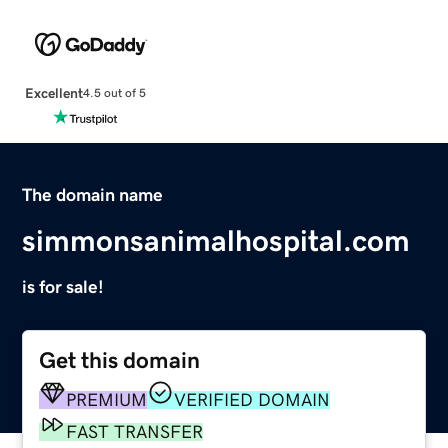
Excellent
4.5 out of 5
The domain name
simmonsanimalhospital.com
is for sale!
Get this domain
PREMIUM
VERIFIED DOMAIN
FAST TRANSFER