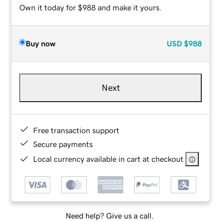
Own it today for $988 and make it yours.
Buy now
USD
$988
Next
Free transaction support
Secure payments
Local currency available in cart at checkout
Need help? Give us a call.