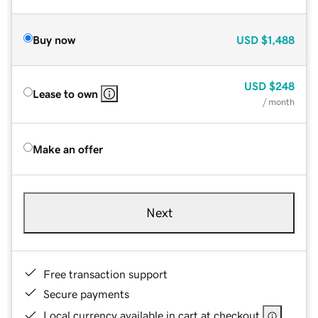
Buy now
USD
$1,488
USD
$248
Lease to own
/ month
Make an offer
Next
Free transaction support
Secure payments
Local currency available in cart at checkout