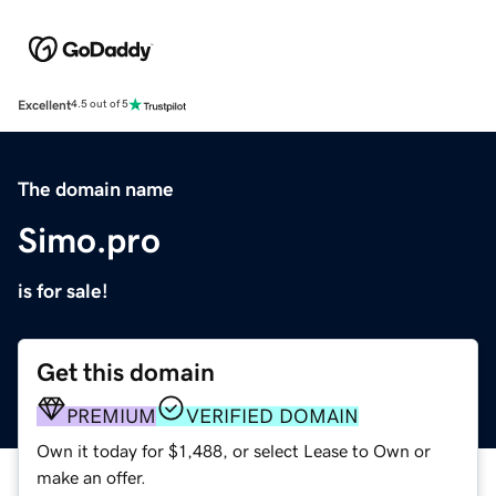
Excellent
4.5 out of 5
The domain name
Simo.pro
is for sale!
Get this domain
PREMIUM
VERIFIED DOMAIN
Own it today for $1,488, or select Lease to Own or
make an offer.