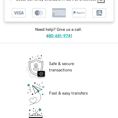
Need help? Give us a call.
480-651-9741
Safe & secure
transactions
Fast & easy transfers