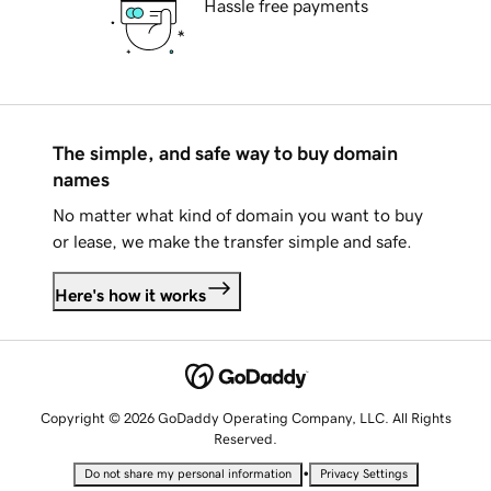
Hassle free payments
The simple, and safe way to buy domain
names
No matter what kind of domain you want to buy
or lease, we make the transfer simple and safe.
Here's how it works
Copyright © 2026 GoDaddy Operating Company, LLC. All Rights
Reserved.
•
Do not share my personal information
Privacy Settings