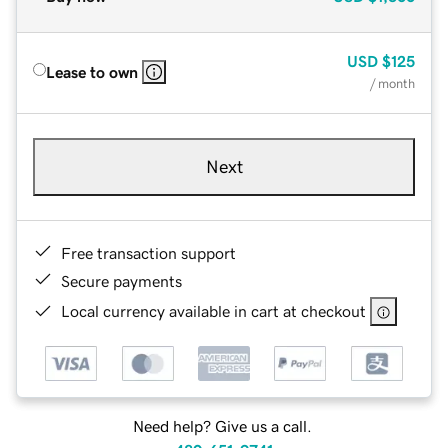
USD
$125
Lease to own
/ month
Next
Free transaction support
Secure payments
Local currency available in cart at checkout
Need help? Give us a call.