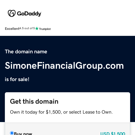
Excellent
4.5 out of 5
The domain name
SimoneFinancialGroup.com
is for sale!
Get this domain
Own it today for $1,500, or select Lease to Own.
Buy now
USD
$1,500