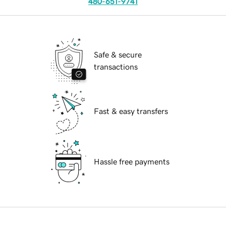
480-651-9741
Safe & secure
transactions
Fast & easy transfers
Hassle free payments