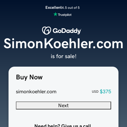
Excellent
4.5 out of 5
SimonKoehler.com
is for sale!
Buy Now
simonkoehler.com
$375
USD
Next
Need help? Give us a call.