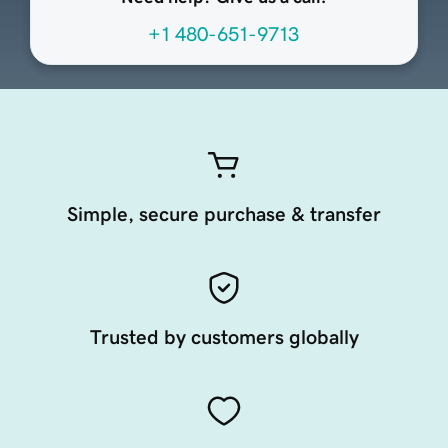
+1 480-651-9713
Simple, secure purchase & transfer
Trusted by customers globally