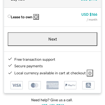
USD
$166
Lease to own
/ month
Next
Free transaction support
Secure payments
Local currency available in cart at checkout
Need help? Give us a call.