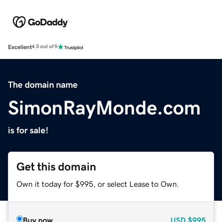
Excellent
4.5 out of 5
The domain name
SimonRayMonde.com
is for sale!
Get this domain
Own it today for $995, or select Lease to Own.
Buy now
USD
$995