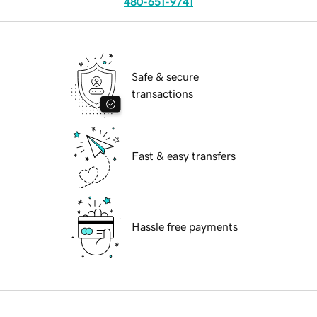
480-651-9741
Safe & secure
transactions
Fast & easy transfers
Hassle free payments