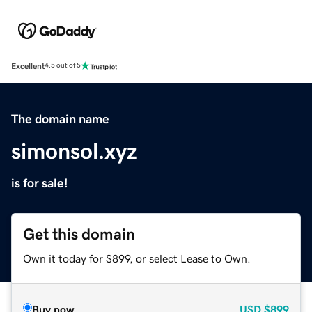
Excellent
4.5 out of 5
The domain name
simonsol.xyz
is for sale!
Get this domain
Own it today for $899, or select Lease to Own.
Buy now
USD
$899