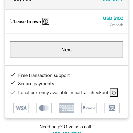
USD
$100
Lease to own
/ month
Next
Free transaction support
Secure payments
Local currency available in cart at checkout
Need help? Give us a call.