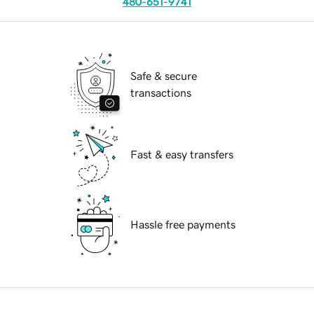
480-651-9741
Safe & secure
transactions
Fast & easy transfers
Hassle free payments