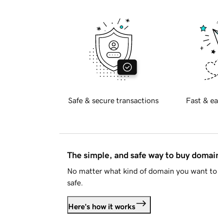
Safe & secure transactions
Fast & ea
The simple, and safe way to buy doma
No matter what kind of domain you want to 
safe.
Here's how it works