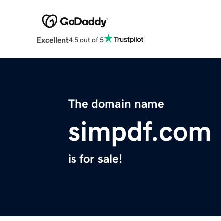
Excellent
4.5 out of 5
The domain name
simpdf.com
is for sale!