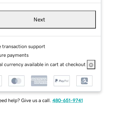
Next
e transaction support
ure payments
l currency available in cart at checkout
ed help? Give us a call.
480-651-9741