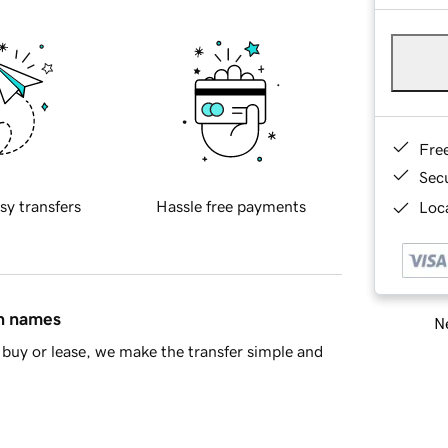
Fre
Sec
sy transfers
Hassle free payments
Loca
in names
Ne
buy or lease, we make the transfer simple and