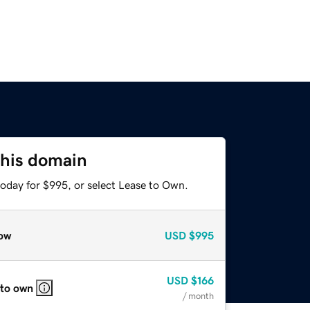
this domain
today for $995, or select Lease to Own.
ow
USD
$995
USD
$166
 to own
/ month