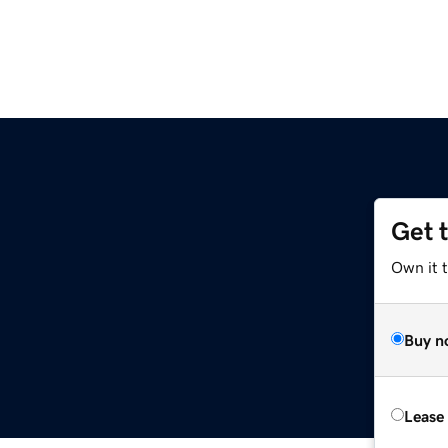
Get 
Own it 
Buy n
Lease