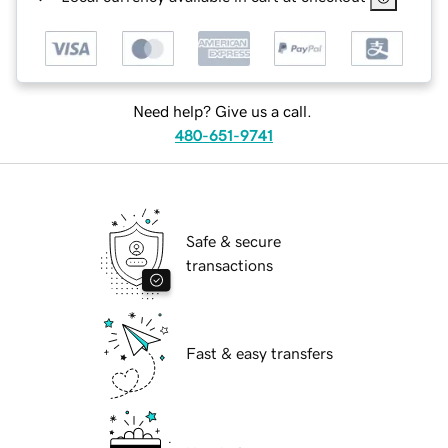
Need help? Give us a call.
480-651-9741
Safe & secure
transactions
Fast & easy transfers