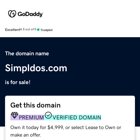
Excellent
4.5 out of 5
The domain name
Simpldos.com
is for sale!
Get this domain
PREMIUM
VERIFIED DOMAIN
Own it today for $4,999, or select Lease to Own or
make an offer.