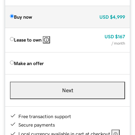
Buy now
USD
$4,999
USD
$167
Lease to own
/ month
Make an offer
Next
Free transaction support
Secure payments
Local currency available in cart at checkout