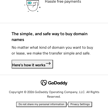
Hassle free payments
The simple, and safe way to buy domain
names
No matter what kind of domain you want to buy
or lease, we make the transfer simple and safe.
Here's how it works
Copyright © 2026 GoDaddy Operating Company, LLC. All Rights
Reserved.
•
Do not share my personal information
Privacy Settings