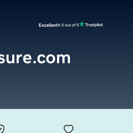
Excellent
4.5 out of 5
asure.com