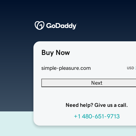
Buy Now
simple-pleasure.com
USD
Next
Need help? Give us a call.
+1 480-651-9713