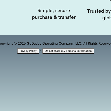
Simple, secure
Trusted by
purchase & transfer
glob
opyright © 2026 GoDaddy Operating Company, LLC. All Rights Reserve
·
Privacy Policy
Do not share my personal information