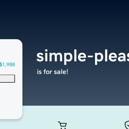
simple-ple
$1,988
is for sale!