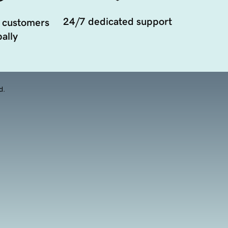
24/7 dedicated support
 customers
ally
d.