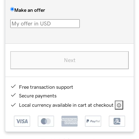
Make an offer
Next
Free transaction support
Secure payments
Local currency available in cart at checkout