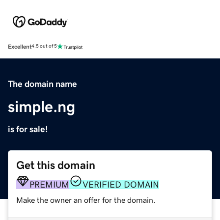
Excellent
4.5 out of 5
The domain name
simple.ng
is for sale!
Get this domain
PREMIUM
VERIFIED DOMAIN
Make the owner an offer for the domain.