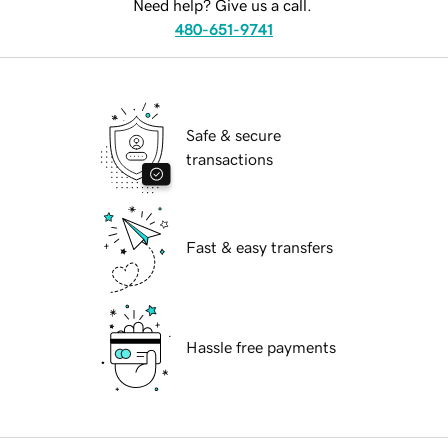
Need help? Give us a call.
480-651-9741
Safe & secure
transactions
Fast & easy transfers
Hassle free payments