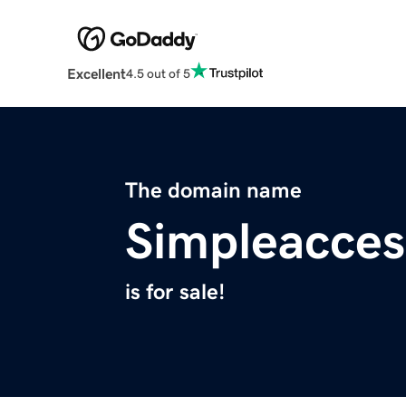
Excellent
4.5 out of 5
The domain name
Simpleacces
is for sale!