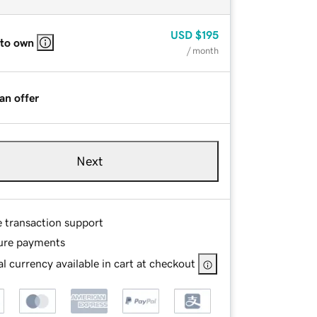
USD
$195
 to own
/ month
an offer
Next
e transaction support
ure payments
l currency available in cart at checkout