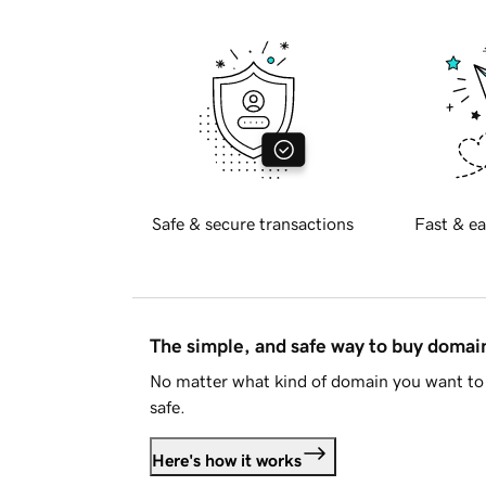
Safe & secure transactions
Fast & ea
The simple, and safe way to buy doma
No matter what kind of domain you want to 
safe.
Here's how it works