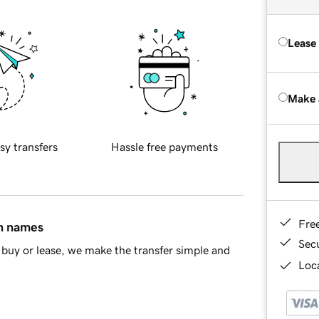
Lease
Make 
sy transfers
Hassle free payments
Fre
in names
Sec
buy or lease, we make the transfer simple and
Loca