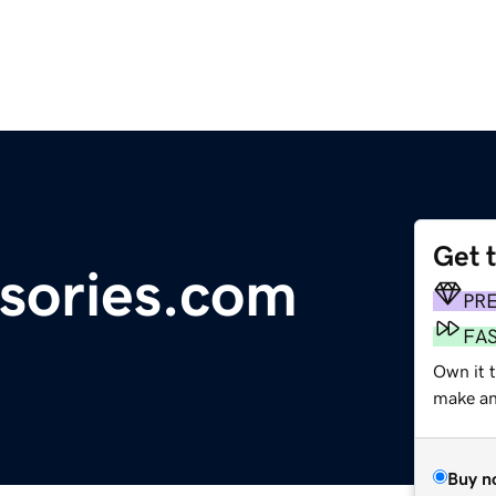
Get 
sories.com
PR
FA
Own it t
make an 
Buy n