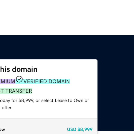
this domain
EMIUM
VERIFIED DOMAIN
ST TRANSFER
oday for $8,999, or select Lease to Own or
offer.
ow
USD
$8,999