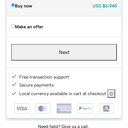
Buy now
USD
$6,940
Make an offer
Next
Free transaction support
Secure payments
Local currency available in cart at checkout
Need help? Give us a call.