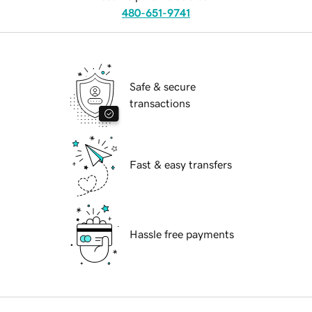
480-651-9741
Safe & secure
transactions
Fast & easy transfers
Hassle free payments