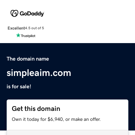
Excellent
4.5 out of 5
The domain name
simpleaim.com
is for sale!
Get this domain
Own it today for $6,940, or make an offer.