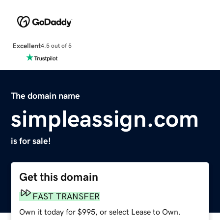
Excellent
4.5 out of 5
The domain name
simpleassign.com
is for sale!
Get this domain
FAST TRANSFER
Own it today for $995, or select Lease to Own.