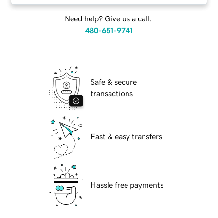
Need help? Give us a call.
480-651-9741
Safe & secure
transactions
Fast & easy transfers
Hassle free payments