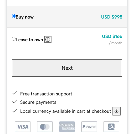
Buy now
USD
$995
USD
$166
Lease to own
/ month
Next
Free transaction support
Secure payments
Local currency available in cart at checkout