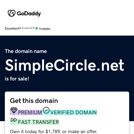
Excellent
4.5 out of 5
The domain name
SimpleCircle.net
is for sale!
Get this domain
PREMIUM
VERIFIED DOMAIN
FAST TRANSFER
Own it today for $1,789, or make an offer.