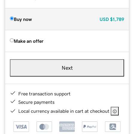
Buy now
USD
$1,789
Make an offer
Next
Free transaction support
Secure payments
Local currency available in cart at checkout