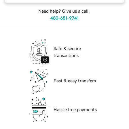
Need help? Give us a call.
480-651-9741
Safe & secure
transactions
Fast & easy transfers
Hassle free payments