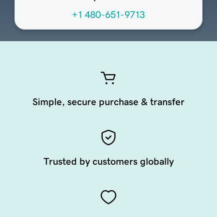
+1 480-651-9713
Simple, secure purchase & transfer
Trusted by customers globally