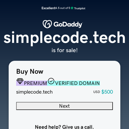
Excellent
4.5 out of 5
simplecode.tech
is for sale!
Buy Now
PREMIUM
VERIFIED DOMAIN
simplecode.tech
$500
USD
Next
Need help? Give us a call.