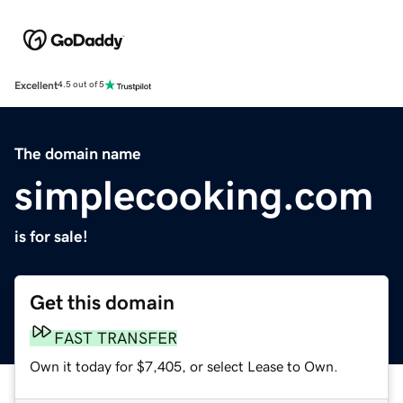
Excellent
4.5 out of 5
The domain name
simplecooking.com
is for sale!
Get this domain
FAST TRANSFER
Own it today for $7,405, or select Lease to Own.