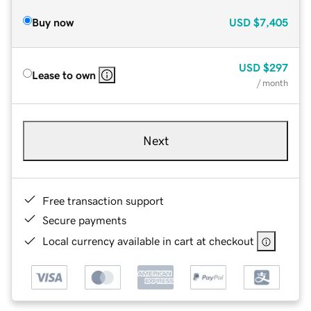
Buy now
USD
$7,405
USD
$297
Lease to own
/ month
Next
Free transaction support
Secure payments
Local currency available in cart at checkout