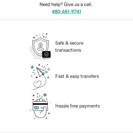
Need help? Give us a call.
480-651-9741
Safe & secure
transactions
Fast & easy transfers
Hassle free payments