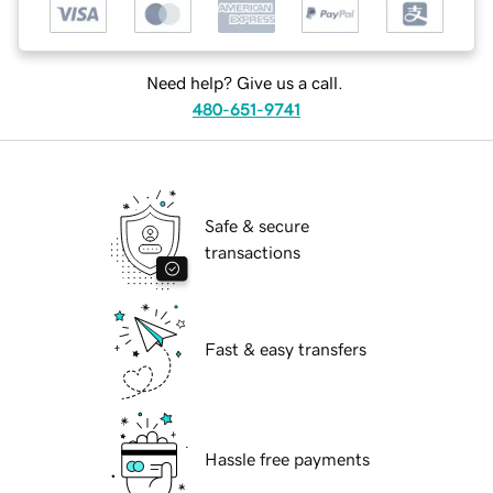
Need help? Give us a call.
480-651-9741
Safe & secure
transactions
Fast & easy transfers
Hassle free payments