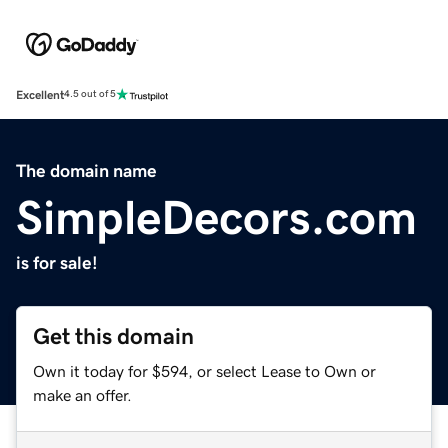
Excellent
4.5 out of 5
The domain name
SimpleDecors.com
is for sale!
Get this domain
Own it today for $594, or select Lease to Own or
make an offer.