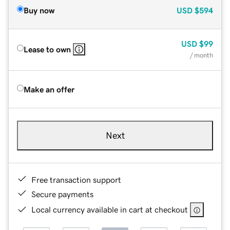
Buy now
USD
$594
USD
$99
Lease to own
/ month
Make an offer
Next
Free transaction support
Secure payments
Local currency available in cart at checkout