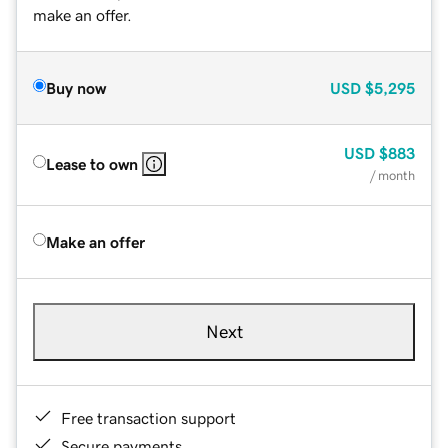
make an offer.
Buy now
USD
$5,295
USD
$883
Lease to own
/ month
Make an offer
Next
Free transaction support
Secure payments