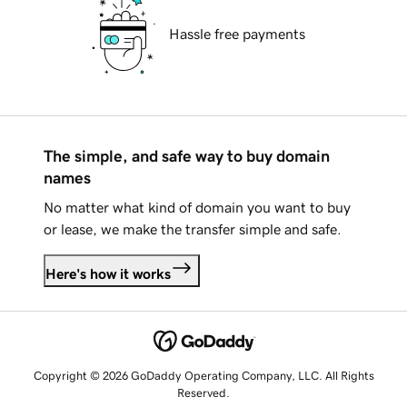
Hassle free payments
The simple, and safe way to buy domain
names
No matter what kind of domain you want to buy
or lease, we make the transfer simple and safe.
Here's how it works
Copyright © 2026 GoDaddy Operating Company, LLC. All Rights
Reserved.