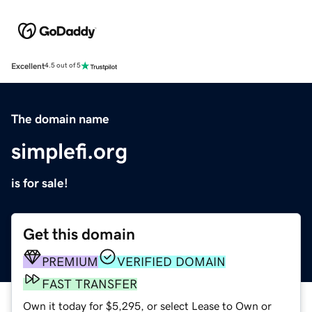
Excellent
4.5 out of 5
The domain name
simplefi.org
is for sale!
Get this domain
PREMIUM
VERIFIED DOMAIN
FAST TRANSFER
Own it today for $5,295, or select Lease to Own or