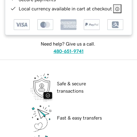
Local currency available in cart at checkout
Need help? Give us a call.
480-651-9741
Safe & secure
transactions
Fast & easy transfers