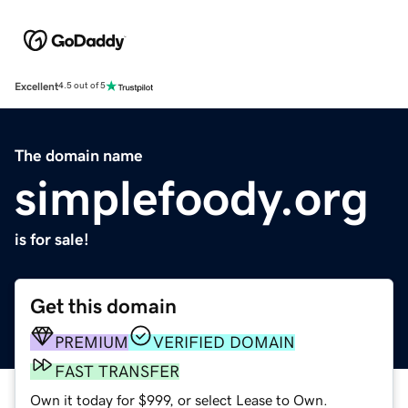
Excellent
4.5 out of 5
The domain name
simplefoody.org
is for sale!
Get this domain
PREMIUM
VERIFIED DOMAIN
FAST TRANSFER
Own it today for $999, or select Lease to Own.