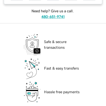
Need help? Give us a call.
480-651-9741
Safe & secure
transactions
Fast & easy transfers
Hassle free payments