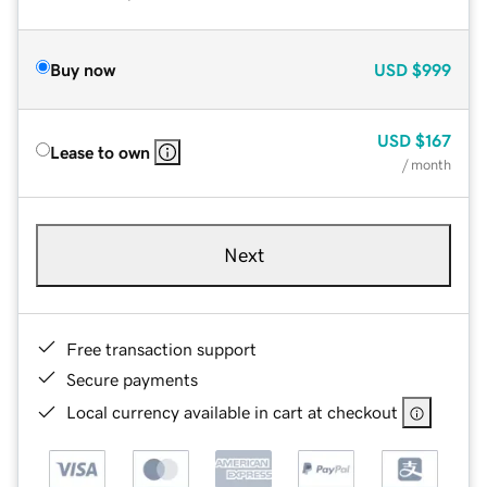
Buy now
USD
$999
USD
$167
Lease to own
/ month
Next
Free transaction support
Secure payments
Local currency available in cart at checkout