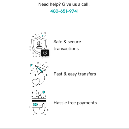
Need help? Give us a call.
480-651-9741
Safe & secure
transactions
Fast & easy transfers
Hassle free payments