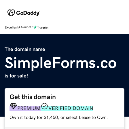
Excellent
4.5 out of 5
The domain name
SimpleForms.co
is for sale!
Get this domain
PREMIUM
VERIFIED DOMAIN
Own it today for $1,450, or select Lease to Own.