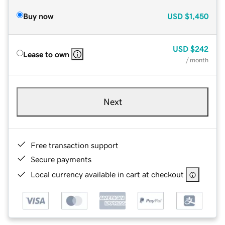
Buy now
USD
$1,450
USD
$242
Lease to own
/ month
Next
Free transaction support
Secure payments
Local currency available in cart at checkout