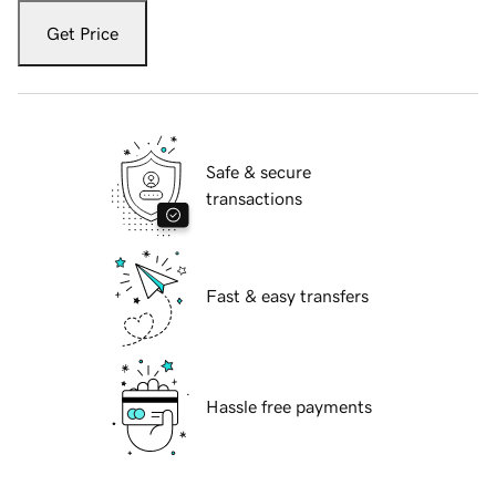
Get Price
Safe & secure
transactions
Fast & easy transfers
Hassle free payments