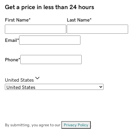
Get a price in less than 24 hours
First Name
*
Last Name
*
Email
*
Phone
*
United States
By submitting, you agree to our
Privacy Policy
.