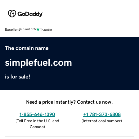
Excellent
4.5 out of 5
The domain name
simplefuel.com
is for sale!
Need a price instantly? Contact us now.
1-855-646-1390
+1 781-373-6808
(
Toll Free in the U.S. and
(
International number
)
Canada
)