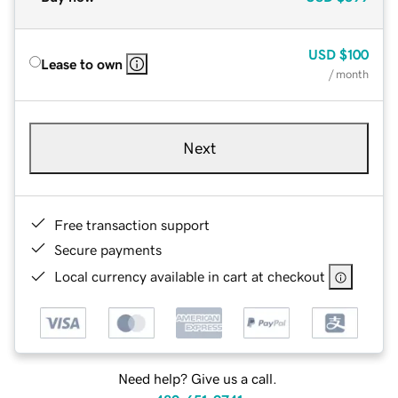
USD
$100
Lease to own
/ month
Next
Free transaction support
Secure payments
Local currency available in cart at checkout
Need help? Give us a call.