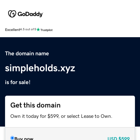
Excellent
4.5 out of 5
The domain name
simpleholds.xyz
is for sale!
Get this domain
Own it today for $599, or select Lease to Own.
Buy now
USD
$599