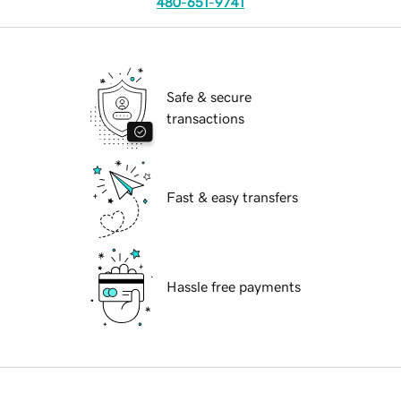
480-651-9741
Safe & secure
transactions
Fast & easy transfers
Hassle free payments