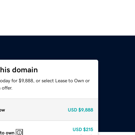
this domain
oday for $9,888, or select Lease to Own or
offer.
ow
USD
$9,888
USD
$215
 to own