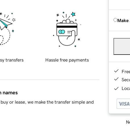
Make 
sy transfers
Hassle free payments
Fre
Sec
Loca
in names
buy or lease, we make the transfer simple and
Ne