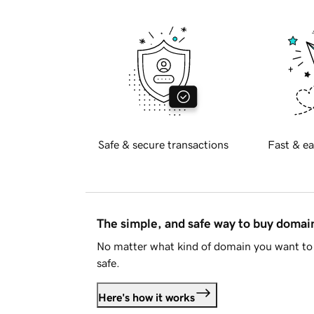
Safe & secure transactions
Fast & ea
The simple, and safe way to buy doma
No matter what kind of domain you want to 
safe.
Here's how it works