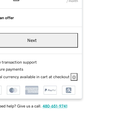
/ month
an offer
Next
e transaction support
ure payments
l currency available in cart at checkout
ed help? Give us a call.
480-651-9741