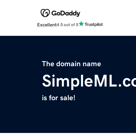
Excellent
4.5 out of 5
The domain name
SimpleML.c
is for sale!