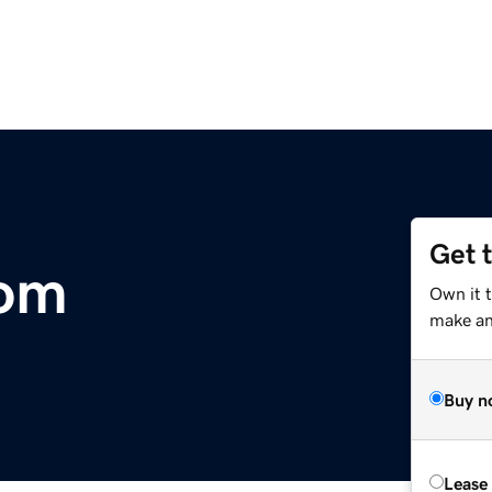
Get 
om
Own it t
make an 
Buy n
Lease