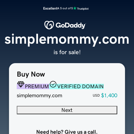
Excellent
4.5 out of 5
simplemommy.com
is for sale!
Buy Now
PREMIUM
VERIFIED DOMAIN
simplemommy.com
$1,400
USD
Next
Need help? Give us a call.