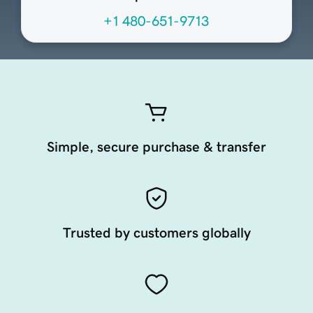
+1 480-651-9713
Simple, secure purchase & transfer
Trusted by customers globally