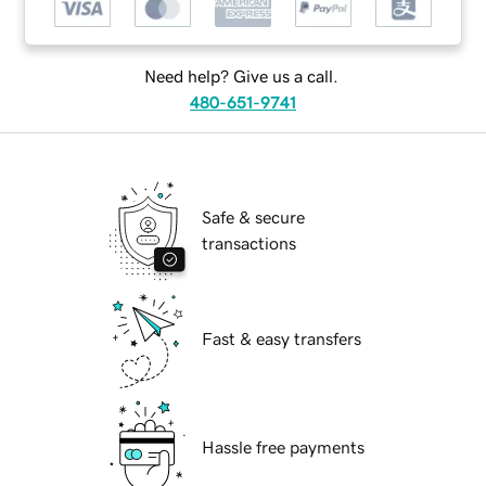
Need help? Give us a call.
480-651-9741
Safe & secure
transactions
Fast & easy transfers
Hassle free payments