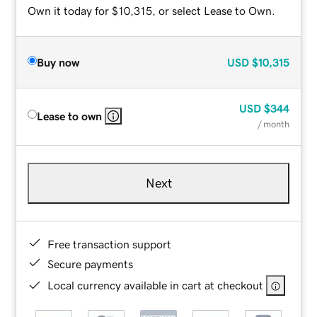
Own it today for $10,315, or select Lease to Own.
Buy now
USD
$10,315
USD
$344
Lease to own
/ month
Next
Free transaction support
Secure payments
Local currency available in cart at checkout