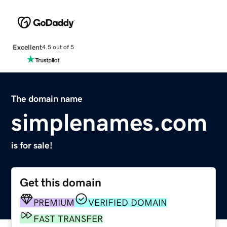
Excellent
4.5 out of 5
The domain name
simplenames.com
is for sale!
Get this domain
PREMIUM
VERIFIED DOMAIN
FAST TRANSFER