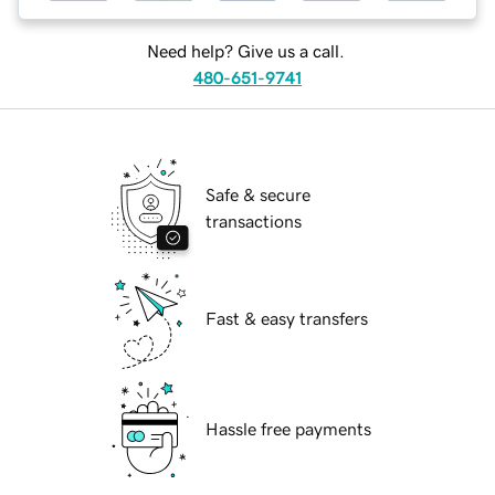
Need help? Give us a call.
480-651-9741
Safe & secure
transactions
Fast & easy transfers
Hassle free payments