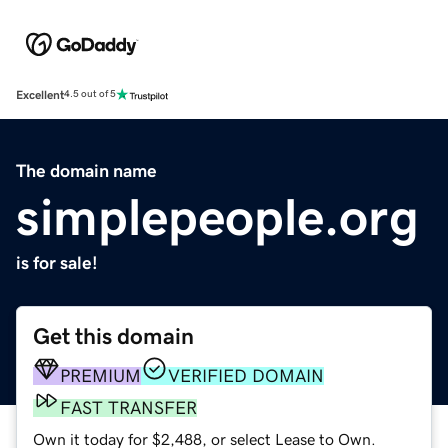
Excellent
4.5 out of 5
The domain name
simplepeople.org
is for sale!
Get this domain
PREMIUM
VERIFIED DOMAIN
FAST TRANSFER
Own it today for $2,488, or select Lease to Own.