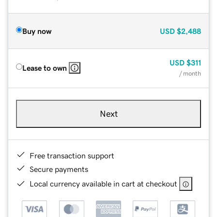
Buy now
USD
$2,488
USD
$311
Lease to own
/ month
Next
Free transaction support
Secure payments
Local currency available in cart at checkout