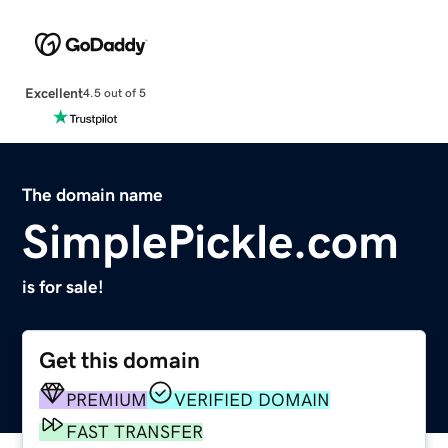
Excellent
4.5 out of 5
The domain name
SimplePickle.com
is for sale!
Get this domain
PREMIUM
VERIFIED DOMAIN
FAST TRANSFER