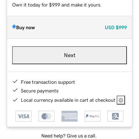
Own it today for $999 and make it yours.
Buy now
USD
$999
Next
Free transaction support
Secure payments
Local currency available in cart at checkout
Need help? Give us a call.