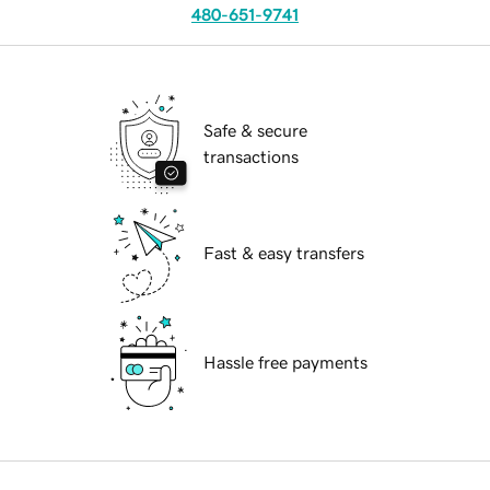
480-651-9741
Safe & secure
transactions
Fast & easy transfers
Hassle free payments