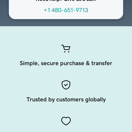
+1 480-651-9713
Simple, secure purchase & transfer
Trusted by customers globally