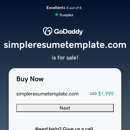
Excellent
4.5 out of 5
simpleresumetemplate.com
is for sale!
Buy Now
simpleresumetemplate.com
$1,999
USD
Next
Need help? Give us a call.