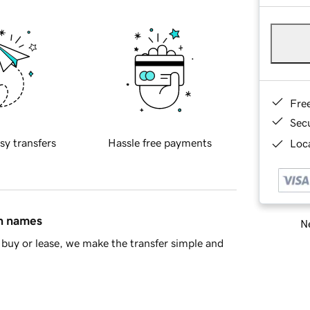
Fre
Sec
sy transfers
Hassle free payments
Loca
in names
Ne
buy or lease, we make the transfer simple and