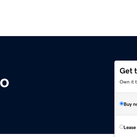
Get 
co
Own it 
Buy n
Lease