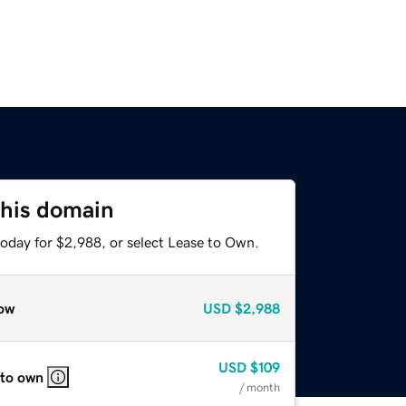
this domain
today for $2,988, or select Lease to Own.
ow
USD
$2,988
USD
$109
 to own
/ month