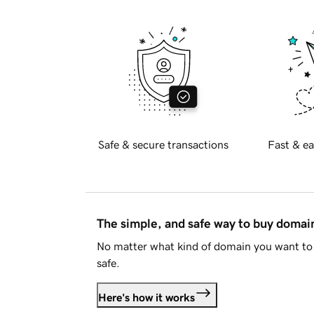
Safe & secure transactions
Fast & ea
The simple, and safe way to buy doma
No matter what kind of domain you want to 
safe.
Here's how it works