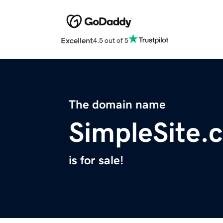
Excellent
4.5 out of 5
The domain name
SimpleSite.
is for sale!