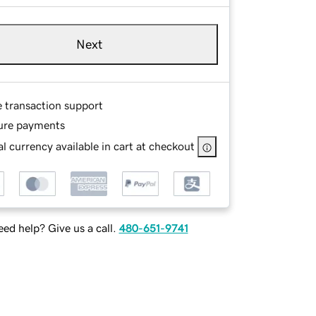
Next
e transaction support
ure payments
l currency available in cart at checkout
ed help? Give us a call.
480-651-9741