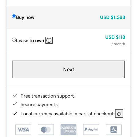
Buy now
USD
$1,388
USD
$118
Lease to own
/ month
Next
Free transaction support
Secure payments
Local currency available in cart at checkout