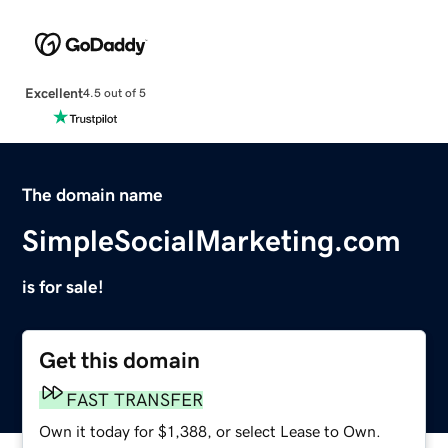
Excellent
4.5 out of 5
The domain name
SimpleSocialMarketing.com
is for sale!
Get this domain
FAST TRANSFER
Own it today for $1,388, or select Lease to Own.