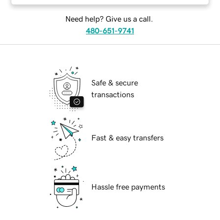
Need help? Give us a call.
480-651-9741
Safe & secure
transactions
Fast & easy transfers
Hassle free payments