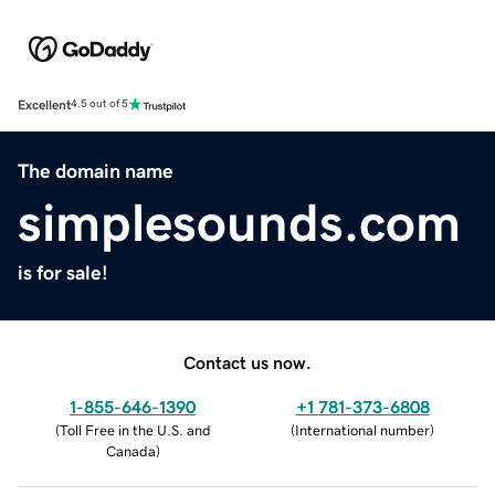
Excellent
4.5 out of 5
The domain name
simplesounds.com
is for sale!
Contact us now.
1-855-646-1390
+1 781-373-6808
(
Toll Free in the U.S. and
(
International number
)
Canada
)