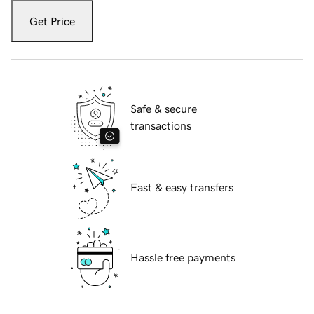
Get Price
Safe & secure
transactions
Fast & easy transfers
Hassle free payments