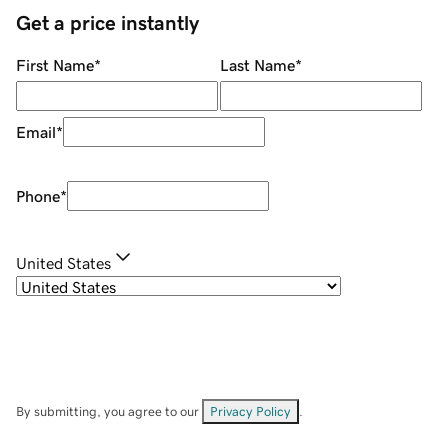
Get a price instantly
First Name
*
Last Name
*
Email
*
Phone
*
United States
By submitting, you agree to our
Privacy Policy
.