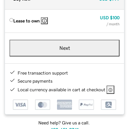
USD
$100
Lease to own
/ month
Next
Free transaction support
Secure payments
Local currency available in cart at checkout
Need help? Give us a call.