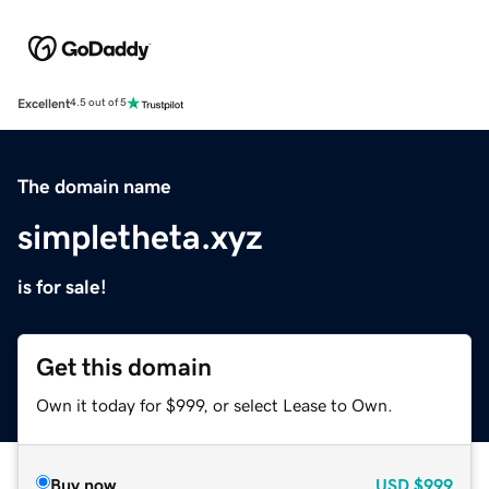
Excellent
4.5 out of 5
The domain name
simpletheta.xyz
is for sale!
Get this domain
Own it today for $999, or select Lease to Own.
Buy now
USD
$999