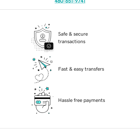
480-651-9741
Safe & secure
transactions
Fast & easy transfers
Hassle free payments