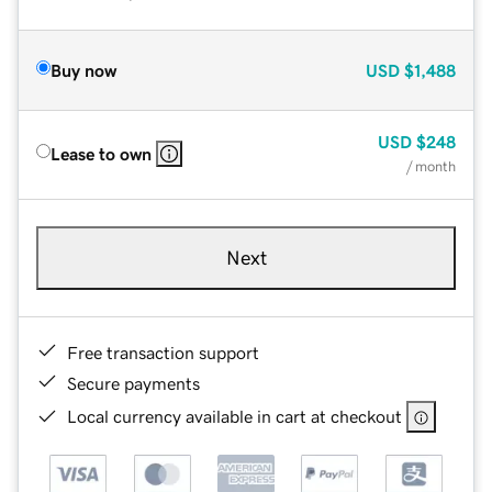
Buy now
USD
$1,488
USD
$248
Lease to own
/ month
Next
Free transaction support
Secure payments
Local currency available in cart at checkout