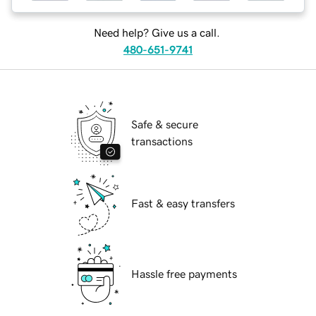
Need help? Give us a call.
480-651-9741
Safe & secure
transactions
Fast & easy transfers
Hassle free payments