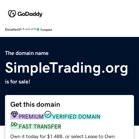
Excellent
4.5 out of 5
The domain name
SimpleTrading.org
is for sale!
Get this domain
PREMIUM
VERIFIED DOMAIN
FAST TRANSFER
Own it today for $1,488, or select Lease to Own.