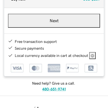
Next
Free transaction support
Secure payments
Local currency available in cart at checkout
Need help? Give us a call.
480-651-9741