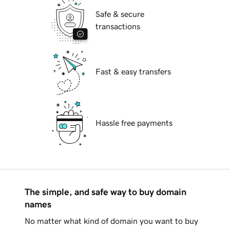
Safe & secure
transactions
Fast & easy transfers
Hassle free payments
The simple, and safe way to buy domain
names
No matter what kind of domain you want to buy