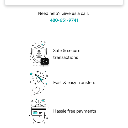
Need help? Give us a call.
480-651-9741
Safe & secure
transactions
Fast & easy transfers
Hassle free payments