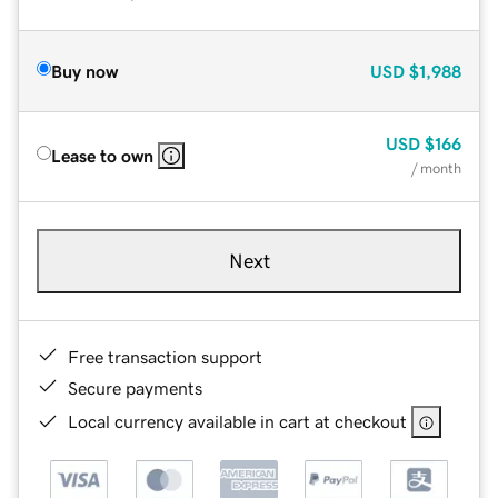
Buy now
USD
$1,988
USD
$166
Lease to own
/ month
Next
Free transaction support
Secure payments
Local currency available in cart at checkout