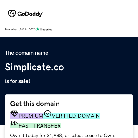
Excellent
4.5 out of 5
The domain name
Simplicate.co
is for sale!
Get this domain
PREMIUM
VERIFIED DOMAIN
FAST TRANSFER
Own it today for $1,988, or select Lease to Own.