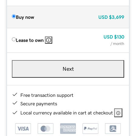
Buy now
USD
$3,699
USD
$130
Lease to own
/ month
Next
Free transaction support
Secure payments
Local currency available in cart at checkout