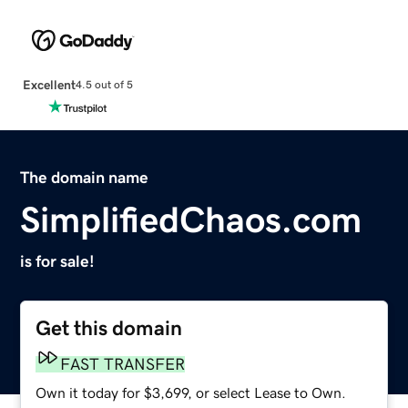
Excellent
4.5 out of 5
The domain name
SimplifiedChaos.com
is for sale!
Get this domain
FAST TRANSFER
Own it today for $3,699, or select Lease to Own.