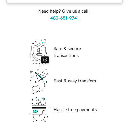
Need help? Give us a call.
480-651-9741
Safe & secure
transactions
Fast & easy transfers
Hassle free payments