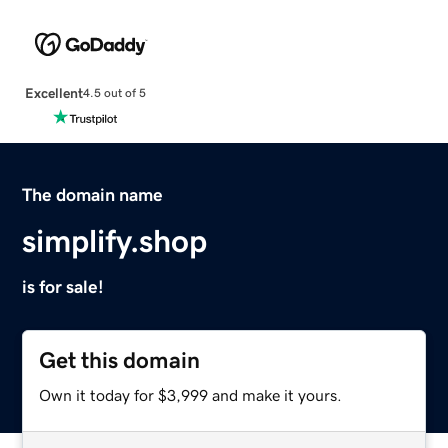
Excellent
4.5 out of 5
The domain name
simplify.shop
is for sale!
Get this domain
Own it today for $3,999 and make it yours.