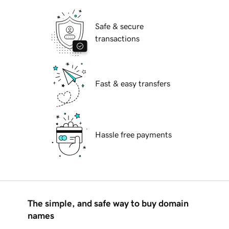
Safe & secure
transactions
Fast & easy transfers
Hassle free payments
The simple, and safe way to buy domain
names