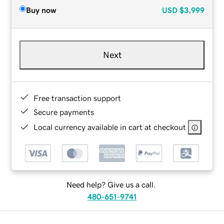
Buy now
USD
$3,999
Next
Free transaction support
Secure payments
Local currency available in cart at checkout
Need help? Give us a call.
480-651-9741