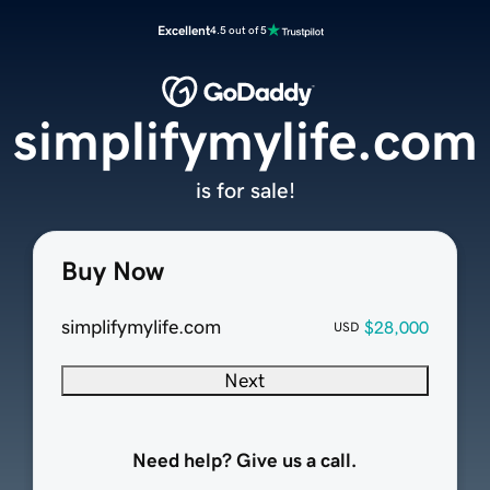
Excellent
4.5 out of 5
simplifymylife.com
is for sale!
Buy Now
simplifymylife.com
$28,000
USD
Next
Need help? Give us a call.