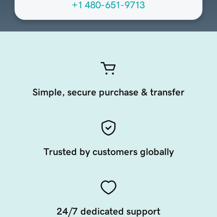
+1 480-651-9713
Simple, secure purchase & transfer
Trusted by customers globally
24/7 dedicated support